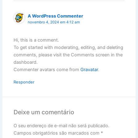
A WordPress Commenter
novembro 4, 2024 em 4:12 am
Hi, this is a comment.
To get started with moderating, editing, and deleting
comments, please visit the Comments screen in the
dashboard.
Commenter avatars come from
Gravatar
.
Responder
Deixe um comentário
O seu endereço de e-mail não será publicado.
Campos obrigatórios são marcados com
*