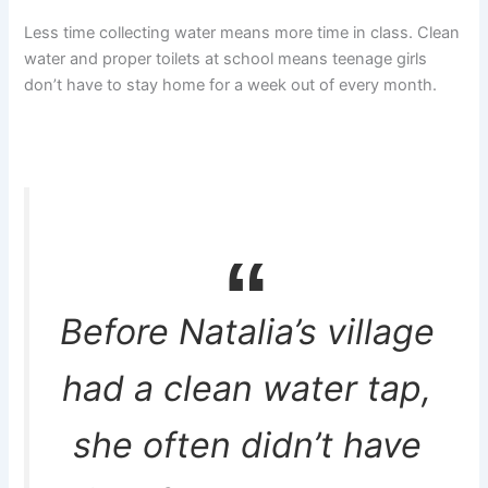
Less time collecting water means more time in class. Clean
water and proper toilets at school means teenage girls
don’t have to stay home for a week out of every month.
Before Natalia’s village
had a clean water tap,
she often didn’t have