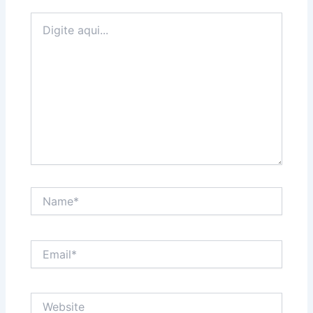
Digite
aqui...
Name*
Email*
Website