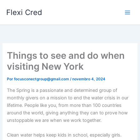
Ir
Flexi Cred
para
o
conteúdo
Things to see and do when
visiting New York
Por
focusconectgroup@gmail.com
/
novembro 4, 2024
The Spring is a passionate and determined group of
monthly givers on a mission to end the water crisis in our
lifetime. People like you, from more than 100 countries
around the world, giving anything they can to prove how
unstoppable we are when we work together.
Clean water helps keep kids in school, especially girls.