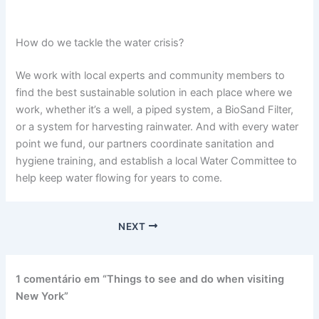
How do we tackle the water crisis?
We work with local experts and community members to
find the best sustainable solution in each place where we
work, whether it’s a well, a piped system, a BioSand Filter,
or a system for harvesting rainwater. And with every water
point we fund, our partners coordinate sanitation and
hygiene training, and establish a local Water Committee to
help keep water flowing for years to come.
NEXT
1 comentário em “Things to see and do when visiting
New York”