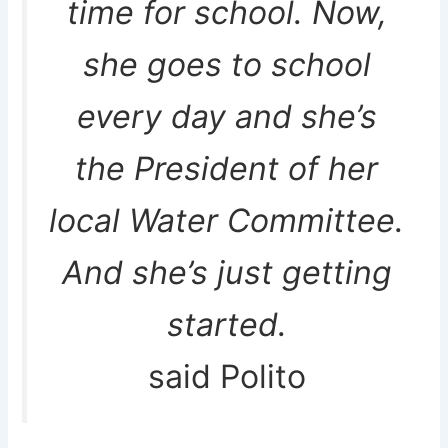
time for school. Now,
she goes to school
every day and she’s
the President of her
local Water Committee.
And she’s just getting
started.
said Polito